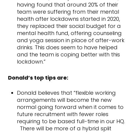
having found that around 20% of their
team were suffering from their mental
health after lockdowns started in 2020,
they replaced their social budget for a
mental health fund, offering counseling
and yoga session in place of after-work
drinks. This does seem to have helped
and the team is coping better with this
lockdown.”
Donald’s top tips are:
Donald believes that “flexible working
arrangements will become the new
normal going forward when it comes to
future recruitment with fewer roles
requiring to be based full-time in our HQ.
There will be more of a hybrid split