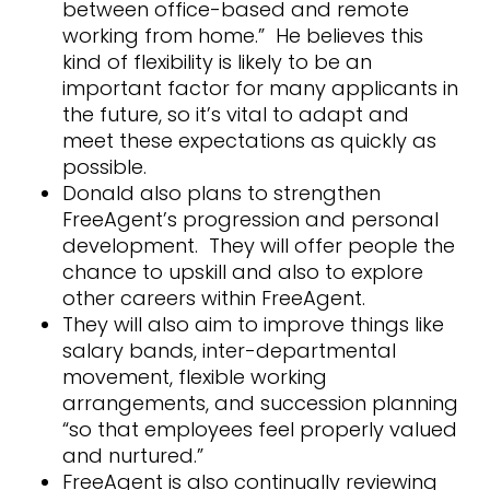
between office-based and remote
working from home.” He believes this
kind of flexibility is likely to be an
important factor for many applicants in
the future, so it’s vital to adapt and
meet these expectations as quickly as
possible.
Donald also plans to strengthen
FreeAgent’s progression and personal
development. They will offer people the
chance to upskill and also to explore
other careers within FreeAgent.
They will also aim to improve things like
salary bands, inter-departmental
movement, flexible working
arrangements, and succession planning
“so that employees feel properly valued
and nurtured.”
FreeAgent is also continually reviewing