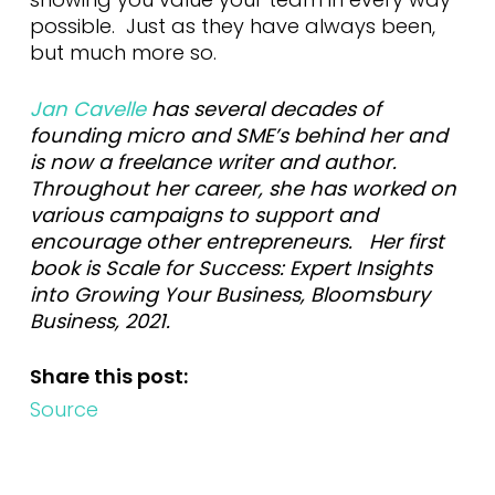
possible. Just as they have always been,
but much more so.
Jan Cavelle
has several decades of
founding micro and SME’s behind her and
is now a freelance writer and author.
Throughout her career, she has worked on
various campaigns to support and
encourage other entrepreneurs. Her first
book is Scale for Success: Expert Insights
into Growing Your Business, Bloomsbury
Business, 2021.
Share this post:
Source