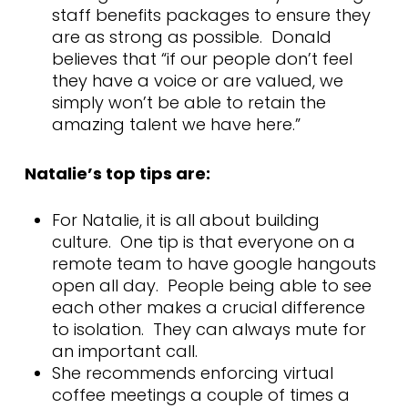
staff benefits packages to ensure they
are as strong as possible. Donald
believes that “if our people don’t feel
they have a voice or are valued, we
simply won’t be able to retain the
amazing talent we have here.”
Natalie’s top tips are:
For Natalie, it is all about building
culture. One tip is that everyone on a
remote team to have google hangouts
open all day. People being able to see
each other makes a crucial difference
to isolation. They can always mute for
an important call.
She recommends enforcing virtual
coffee meetings a couple of times a