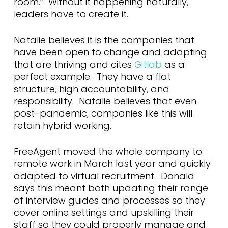
room.” Without it happening naturally,
leaders have to create it.
Natalie believes it is the companies that
have been open to change and adapting
that are thriving and cites
Gitlab
as a
perfect example. They have a flat
structure, high accountability, and
responsibility. Natalie believes that even
post-pandemic, companies like this will
retain hybrid working.
FreeAgent moved the whole company to
remote work in March last year and quickly
adapted to virtual recruitment. Donald
says this meant both updating their range
of interview guides and processes so they
cover online settings and upskilling their
staff so they could properly manage and