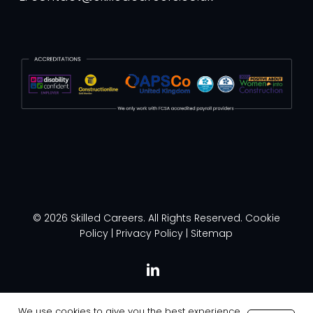
© 2026 Skilled Careers. All Rights Reserved.
Cookie
Policy
|
Privacy Policy
|
Sitemap
linkedin
We use cookies to give you the best experience