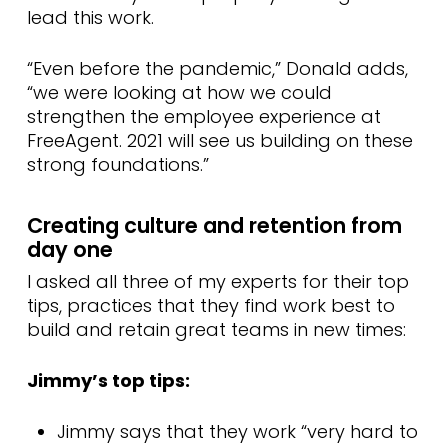
lead this work.
“Even before the pandemic,” Donald adds,
“we were looking at how we could
strengthen the employee experience at
FreeAgent. 2021 will see us building on these
strong foundations.”
Creating culture and retention from
day one
I asked all three of my experts for their top
tips, practices that they find work best to
build and retain great teams in new times:
Jimmy’s top tips:
Jimmy says that they work “very hard to