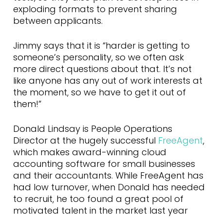
exploding formats to prevent sharing
between applicants.
Jimmy says that it is “harder is getting to
someone’s personality, so we often ask
more direct questions about that. It’s not
like anyone has any out of work interests at
the moment, so we have to get it out of
them!”
Donald Lindsay is People Operations
Director at the hugely successful
FreeAgent
,
which makes award-winning cloud
accounting software for small businesses
and their accountants. While FreeAgent has
had low turnover, when Donald has needed
to recruit, he too found a great pool of
motivated talent in the market last year