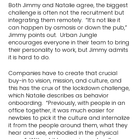
Both Jimmy and Natalie agree, the biggest
challenge is often not the recruitment but
integrating them remotely. “It’s not like it
can happen by osmosis or down the pub,”
Jimmy points out. Urban Jungle
encourages everyone in their team to bring
their personality to work, but Jimmy admits
it is hard to do.
Companies have to create that crucial
buy-in to vision, mission, and culture, and
this has the crux of the lockdown challenge,
which Natalie describes as behavior
onboarding. “Previously, with people in an
office together, it was much easier for
newbies to pick it the culture and internalize
it from the people around them, what they
hear and see, embodied in the physical