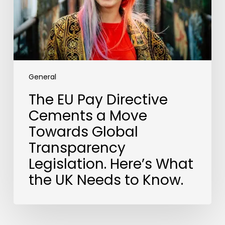
Move
Towards
Global
Transparency
Legislation.
Here’s
What
General
the
The EU Pay Directive
UK
Cements a Move
Needs
to
Towards Global
Know.
Transparency
Legislation. Here’s What
the UK Needs to Know.