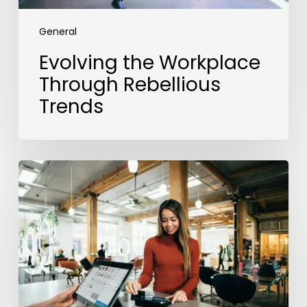
General
Evolving the Workplace
Through Rebellious
Trends
From
Data
to
Success:
Experian’s
ROI
Journey
with
the