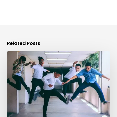
Related Posts
Evolving
the
Workplace
Through
Rebellious
Trends