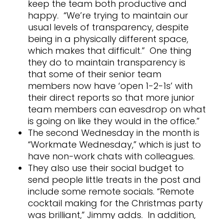
keep the team both productive and
happy. “We’re trying to maintain our
usual levels of transparency, despite
being in a physically different space,
which makes that difficult.” One thing
they do to maintain transparency is
that some of their senior team
members now have ‘open 1-2-1s’ with
their direct reports so that more junior
team members can eavesdrop on what
is going on like they would in the office.”
The second Wednesday in the month is
“Workmate Wednesday,” which is just to
have non-work chats with colleagues.
They also use their social budget to
send people little treats in the post and
include some remote socials. “Remote
cocktail making for the Christmas party
was brilliant,” Jimmy adds. In addition,