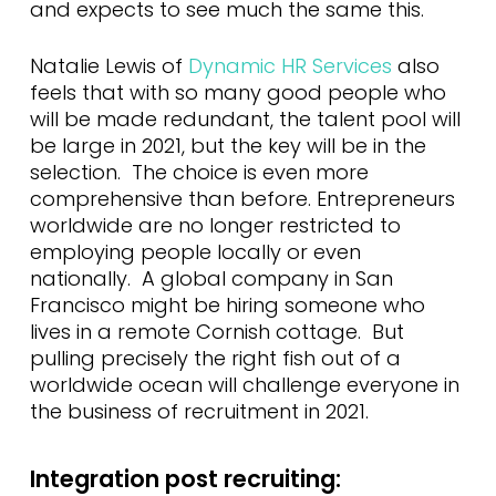
and expects to see much the same this.
Natalie Lewis of
Dynamic HR Services
also
feels that with so many good people who
will be made redundant, the talent pool will
be large in 2021, but the key will be in the
selection. The choice is even more
comprehensive than before. Entrepreneurs
worldwide are no longer restricted to
employing people locally or even
nationally. A global company in San
Francisco might be hiring someone who
lives in a remote Cornish cottage. But
pulling precisely the right fish out of a
worldwide ocean will challenge everyone in
the business of recruitment in 2021.
Integration post recruiting: