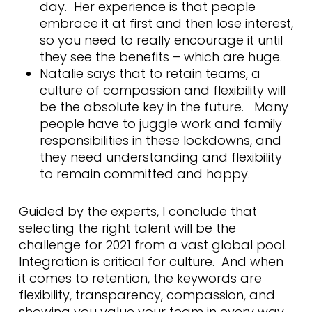
day. Her experience is that people
embrace it at first and then lose interest,
so you need to really encourage it until
they see the benefits – which are huge.
Natalie says that to retain teams, a
culture of compassion and flexibility will
be the absolute key in the future. Many
people have to juggle work and family
responsibilities in these lockdowns, and
they need understanding and flexibility
to remain committed and happy.
Guided by the experts, I conclude that
selecting the right talent will be the
challenge for 2021 from a vast global pool.
Integration is critical for culture. And when
it comes to retention, the keywords are
flexibility, transparency, compassion, and
showing you value your team in every way