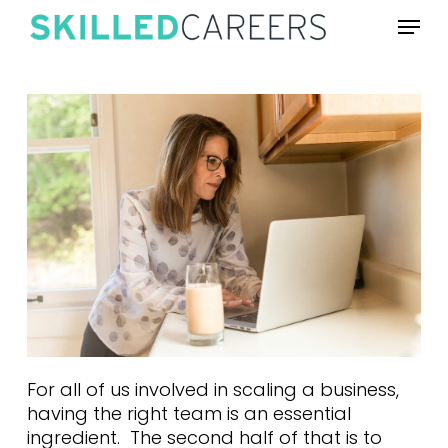
Skip
Menu
to
main
content
For all of us involved in scaling a business,
having the right team is an essential
ingredient. The second half of that is to