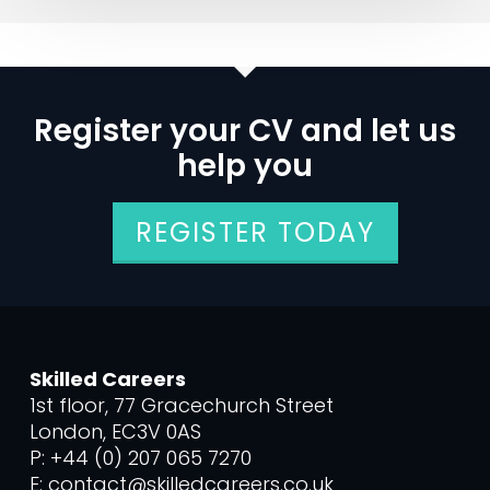
Register your CV and let us
help you
REGISTER TODAY
Skilled Careers
1st floor, 77 Gracechurch Street
London, EC3V 0AS
P: +44 (0) 207 065 7270
E: contact@skilledcareers.co.uk