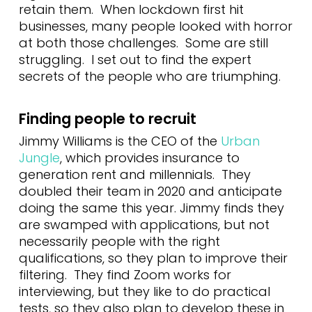
retain them. When lockdown first hit
businesses, many people looked with horror
at both those challenges. Some are still
struggling. I set out to find the expert
secrets of the people who are triumphing.
Finding people to recruit
Jimmy Williams is the CEO of the
Urban
Jungle
, which provides insurance to
generation rent and millennials. They
doubled their team in 2020 and anticipate
doing the same this year. Jimmy finds they
are swamped with applications, but not
necessarily people with the right
qualifications, so they plan to improve their
filtering. They find Zoom works for
interviewing, but they like to do practical
tests, so they also plan to develop these in