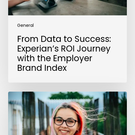
Employer
Brand
Index
General
From Data to Success:
Experian’s ROI Journey
with the Employer
Brand Index
The
EU
Pay
Directive
Cements
a