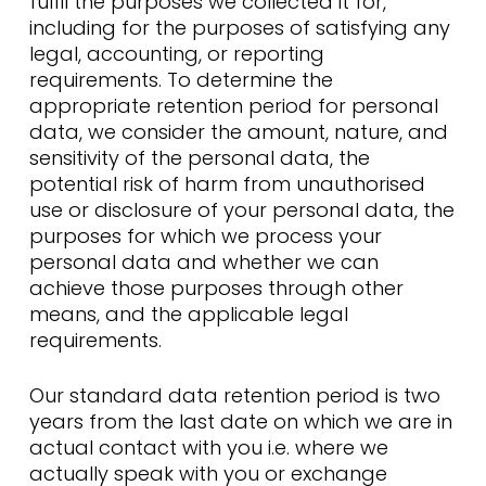
fulfil the purposes we collected it for,
including for the purposes of satisfying any
legal, accounting, or reporting
requirements. To determine the
appropriate retention period for personal
data, we consider the amount, nature, and
sensitivity of the personal data, the
potential risk of harm from unauthorised
use or disclosure of your personal data, the
purposes for which we process your
personal data and whether we can
achieve those purposes through other
means, and the applicable legal
requirements.
Our standard data retention period is two
years from the last date on which we are in
actual contact with you i.e. where we
actually speak with you or exchange