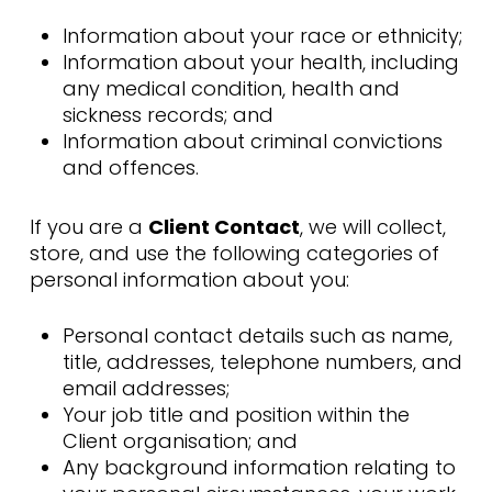
Information about your race or ethnicity;
Information about your health, including
any medical condition, health and
sickness records; and
Information about criminal convictions
and offences.
If you are a
Client Contact
, we will collect,
store, and use the following categories of
personal information about you:
Personal contact details such as name,
title, addresses, telephone numbers, and
email addresses;
Your job title and position within the
Client organisation; and
Any background information relating to