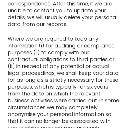
correspondence. After this time, if we are
unable to contact you to update your
details, we will usually delete your personal
data from our records.
Where we are required to keep any
information (i) for auditing or compliance
purposes (ii) to comply with our
contractual obligations to third parties or
(iii) in respect of any potential or actual
legal proceedings, we shall keep your data
for as long as is strictly necessary for these
purposes, which is typically for six years
from the date on which the relevant
business activities were carried out. In some
circumstances we may completely
anonymise your personal information so
that it can no longer be associated with
you, in which case we may use such