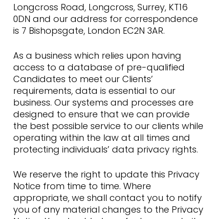
Longcross Road, Longcross, Surrey, KT16
0DN and our address for correspondence
is 7 Bishopsgate, London EC2N 3AR.
As a business which relies upon having
access to a database of pre-qualified
Candidates to meet our Clients’
requirements, data is essential to our
business. Our systems and processes are
designed to ensure that we can provide
the best possible service to our clients while
operating within the law at all times and
protecting individuals’ data privacy rights.
We reserve the right to update this Privacy
Notice from time to time. Where
appropriate, we shall contact you to notify
you of any material changes to the Privacy