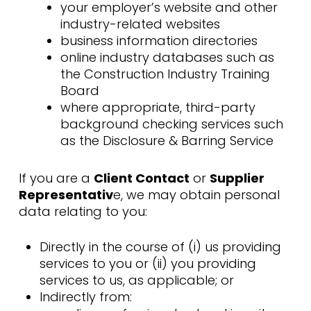
your employer’s website and other
industry-related websites
business information directories
online industry databases such as
the Construction Industry Training
Board
where appropriate, third-party
background checking services such
as the Disclosure & Barring Service
If you are a
Client Contact
or
Supplier
Representativ
e, we may obtain personal
data relating to you:
Directly in the course of (i) us providing
services to you or (ii) you providing
services to us, as applicable; or
Indirectly from: