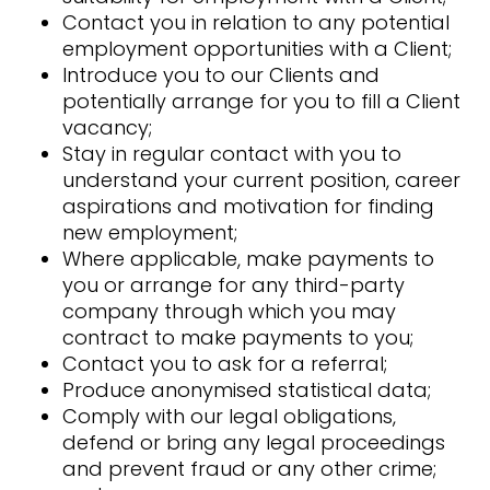
Contact you in relation to any potential
employment opportunities with a Client;
Introduce you to our Clients and
potentially arrange for you to fill a Client
vacancy;
Stay in regular contact with you to
understand your current position, career
aspirations and motivation for finding
new employment;
Where applicable, make payments to
you or arrange for any third-party
company through which you may
contract to make payments to you;
Contact you to ask for a referral;
Produce anonymised statistical data;
Comply with our legal obligations,
defend or bring any legal proceedings
and prevent fraud or any other crime;