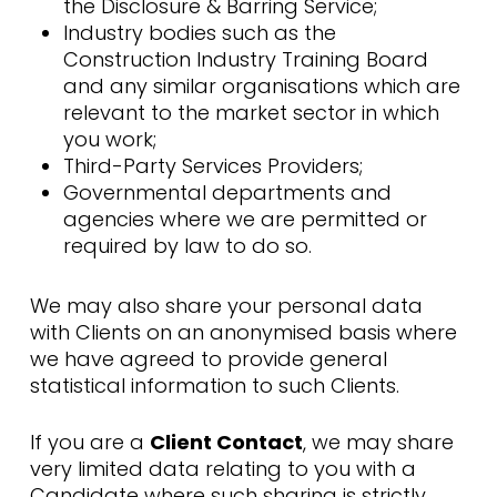
the Disclosure & Barring Service;
Industry bodies such as the
Construction Industry Training Board
and any similar organisations which are
relevant to the market sector in which
you work;
Third-Party Services Providers;
Governmental departments and
agencies where we are permitted or
required by law to do so.
We may also share your personal data
with Clients on an anonymised basis where
we have agreed to provide general
statistical information to such Clients.
If you are a
Client Contact
, we may share
very limited data relating to you with a
Candidate where such sharing is strictly