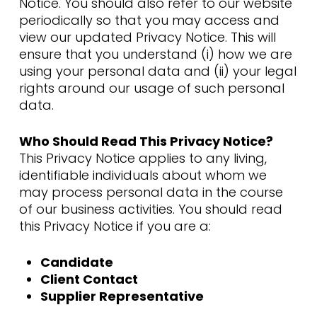
Notice. You should also refer to our website
periodically so that you may access and
view our updated Privacy Notice. This will
ensure that you understand (i) how we are
using your personal data and (ii) your legal
rights around our usage of such personal
data.
Who Should Read This Privacy Notice?
This Privacy Notice applies to any living,
identifiable individuals about whom we
may process personal data in the course
of our business activities. You should read
this Privacy Notice if you are a:
Candidate
Client Contact
Supplier Representative