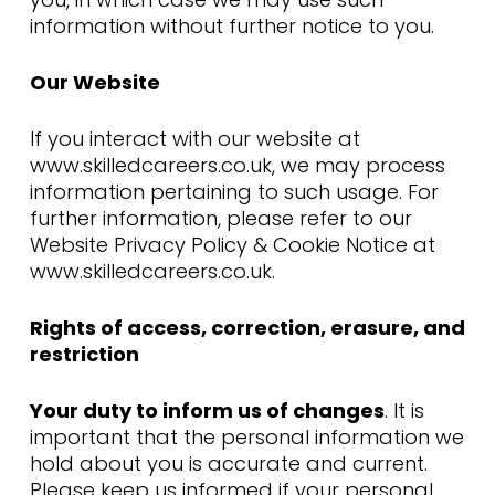
information without further notice to you.
Our Website
If you interact with our website at
www.skilledcareers.co.uk, we may process
information pertaining to such usage. For
further information, please refer to our
Website Privacy Policy & Cookie Notice at
www.skilledcareers.co.uk.
Rights of access, correction, erasure, and
restriction
Your duty to inform us of changes
. It is
important that the personal information we
hold about you is accurate and current.
Please keep us informed if your personal