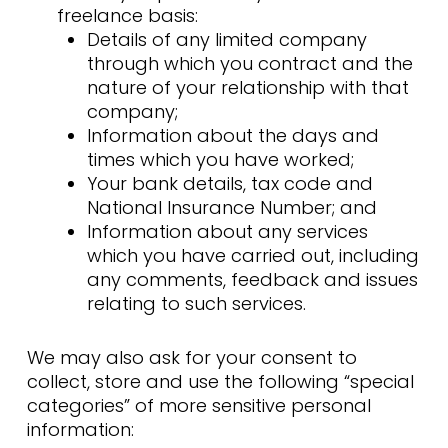
freelance basis:
Details of any limited company
through which you contract and the
nature of your relationship with that
company;
Information about the days and
times which you have worked;
Your bank details, tax code and
National Insurance Number; and
Information about any services
which you have carried out, including
any comments, feedback and issues
relating to such services.
We may also ask for your consent to
collect, store and use the following “special
categories” of more sensitive personal
information: