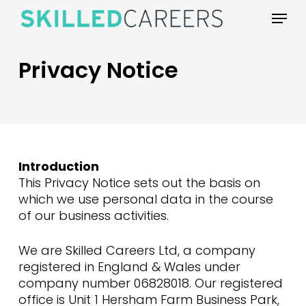
Skip
Menu
to
main
content
Privacy Notice
Introduction
This Privacy Notice sets out the basis on
which we use personal data in the course
of our business activities.
We are Skilled Careers Ltd, a company
registered in England & Wales under
company number 06828018. Our registered
office is Unit 1 Hersham Farm Business Park,