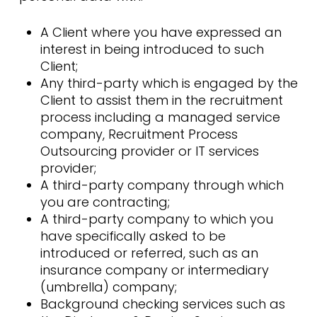
A Client where you have expressed an
interest in being introduced to such
Client;
Any third-party which is engaged by the
Client to assist them in the recruitment
process including a managed service
company, Recruitment Process
Outsourcing provider or IT services
provider;
A third-party company through which
you are contracting;
A third-party company to which you
have specifically asked to be
introduced or referred, such as an
insurance company or intermediary
(umbrella) company;
Background checking services such as