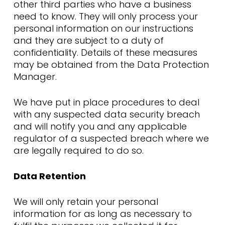
other third parties who have a business
need to know. They will only process your
personal information on our instructions
and they are subject to a duty of
confidentiality. Details of these measures
may be obtained from the Data Protection
Manager.
We have put in place procedures to deal
with any suspected data security breach
and will notify you and any applicable
regulator of a suspected breach where we
are legally required to do so.
Data Retention
We will only retain your personal
information for as long as necessary to