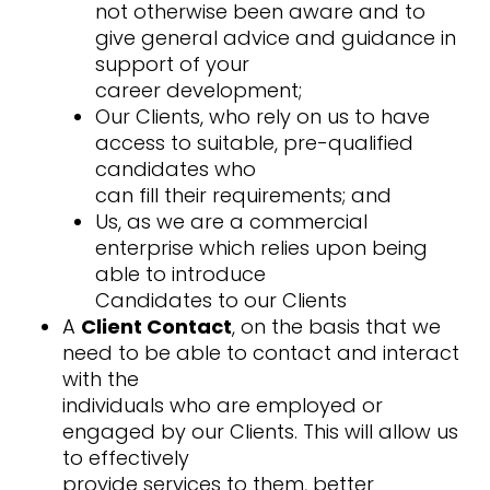
not otherwise been aware and to
give general advice and guidance in
support of your
career development;
Our Clients, who rely on us to have
access to suitable, pre-qualified
candidates who
can fill their requirements; and
Us, as we are a commercial
enterprise which relies upon being
able to introduce
Candidates to our Clients
A
Client Contact
, on the basis that we
need to be able to contact and interact
with the
individuals who are employed or
engaged by our Clients. This will allow us
to effectively
provide services to them, better