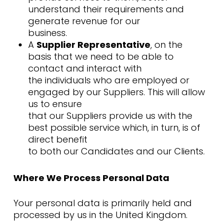
understand their requirements and
generate revenue for our
business.
A
Supplier Representative
, on the
basis that we need to be able to
contact and interact with
the individuals who are employed or
engaged by our Suppliers. This will allow
us to ensure
that our Suppliers provide us with the
best possible service which, in turn, is of
direct benefit
to both our Candidates and our Clients.
Where We Process Personal Data
Your personal data is primarily held and
processed by us in the United Kingdom.