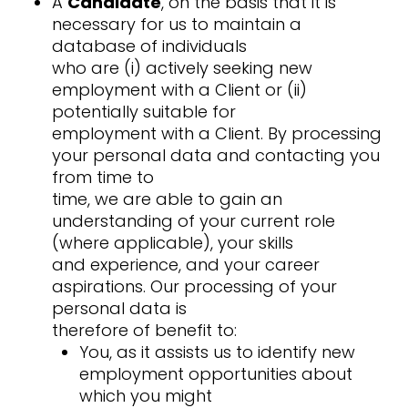
A
Candidate
, on the basis that it is
necessary for us to maintain a
database of individuals
who are (i) actively seeking new
employment with a Client or (ii)
potentially suitable for
employment with a Client. By processing
your personal data and contacting you
from time to
time, we are able to gain an
understanding of your current role
(where applicable), your skills
and experience, and your career
aspirations. Our processing of your
personal data is
therefore of benefit to:
You, as it assists us to identify new
employment opportunities about
which you might