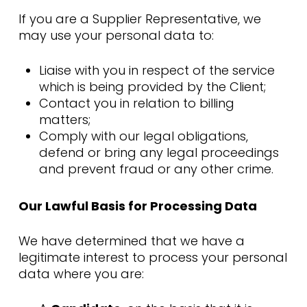
If you are a Supplier Representative, we
may use your personal data to:
Liaise with you in respect of the service
which is being provided by the Client;
Contact you in relation to billing
matters;
Comply with our legal obligations,
defend or bring any legal proceedings
and prevent fraud or any other crime.
Our Lawful Basis for Processing Data
We have determined that we have a
legitimate interest to process your personal
data where you are: