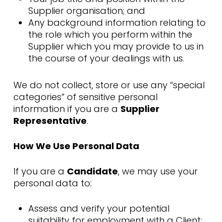
Supplier organisation; and
Any background information relating to
the role which you perform within the
Supplier which you may provide to us in
the course of your dealings with us.
We do not collect, store or use any “special
categories” of sensitive personal
information if you are a
Supplier
Representative
.
How We Use Personal Data
If you are a
Candidate
, we may use your
personal data to:
Assess and verify your potential
suitability for employment with a Client;