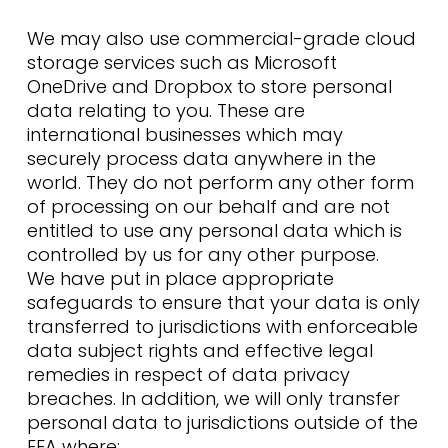
We may also use commercial-grade cloud
storage services such as Microsoft
OneDrive and Dropbox to store personal
data relating to you. These are
international businesses which may
securely process data anywhere in the
world. They do not perform any other form
of processing on our behalf and are not
entitled to use any personal data which is
controlled by us for any other purpose.
We have put in place appropriate
safeguards to ensure that your data is only
transferred to jurisdictions with enforceable
data subject rights and effective legal
remedies in respect of data privacy
breaches. In addition, we will only transfer
personal data to jurisdictions outside of the
EEA where: