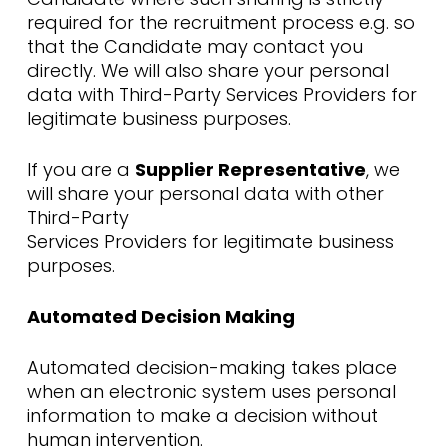
required for the recruitment process e.g. so
that the Candidate may contact you
directly. We will also share your personal
data with Third-Party Services Providers for
legitimate business purposes.
If you are a
Supplier Representative
, we
will share your personal data with other
Third-Party
Services Providers for legitimate business
purposes.
Automated Decision Making
Automated decision-making takes place
when an electronic system uses personal
information to make a decision without
human intervention.