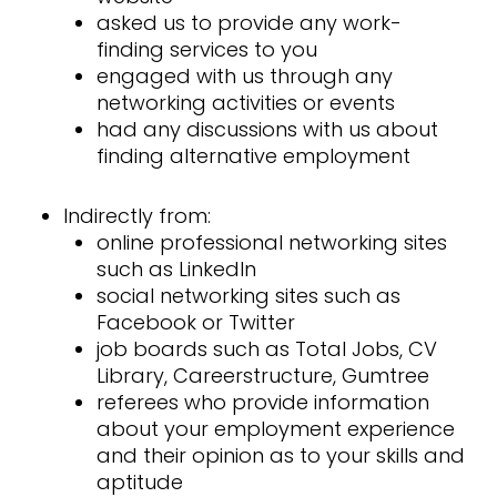
asked us to provide any work-
finding services to you
engaged with us through any
networking activities or events
had any discussions with us about
finding alternative employment
Indirectly from:
online professional networking sites
such as LinkedIn
social networking sites such as
Facebook or Twitter
job boards such as Total Jobs, CV
Library, Careerstructure, Gumtree
referees who provide information
about your employment experience
and their opinion as to your skills and
aptitude