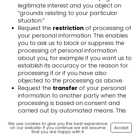
legitimate interest and you object on
“grounds relating to your particular
situation.”
Request the
restriction
of processing of
your personal information. This enables
you to ask us to block or suppress the
processing of personal information
about you, for example if you want us to
establish its accuracy or the reason for
processing it or if you have also
objected to the processing as above.
Request the
transfer
of your personal
information to another party when the
processing is based on consent and
carried out by automated means. This
right is not applicable to any data
We use cookies to give you the best experience
processing carried out by Skilled
on our website. If you continue we will assume
Accept
that you are happy with it.
Careers.