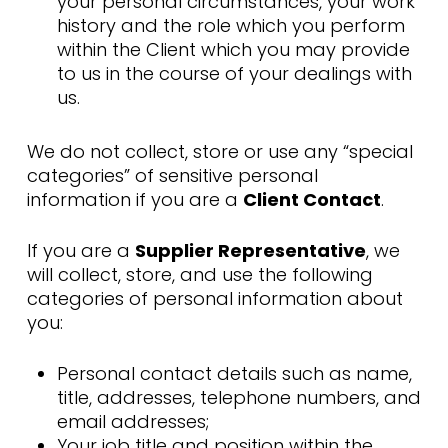
your personal circumstances, your work
history and the role which you perform
within the Client which you may provide
to us in the course of your dealings with
us.
We do not collect, store or use any “special
categories” of sensitive personal
information if you are a
Client Contact
.
If you are a
Supplier Representative
, we
will collect, store, and use the following
categories of personal information about
you:
Personal contact details such as name,
title, addresses, telephone numbers, and
email addresses;
Your job title and position within the