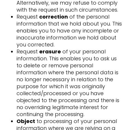
Alternatively, we may refuse to comply
with the request in such circumstances.
Request
correction
of the personal
information that we hold about you. This
enables you to have any incomplete or
inaccurate information we hold about
you corrected.
Request
erasure
of your personal
information. This enables you to ask us
to delete or remove personal
information where the personal data is
no longer necessary in relation to the
purpose for which it was originally
collected/processed or you have
objected to the processing and there is
no overriding legitimate interest for
continuing the processing.
Object
to processing of your personal
information where we are relying on a