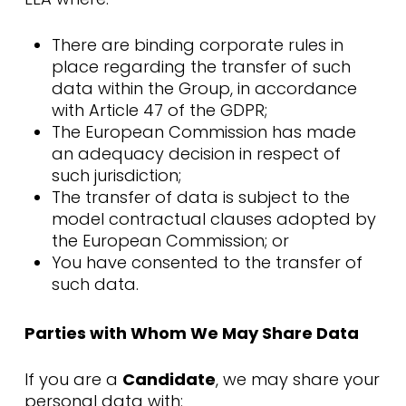
There are binding corporate rules in
place regarding the transfer of such
data within the Group, in accordance
with Article 47 of the GDPR;
The European Commission has made
an adequacy decision in respect of
such jurisdiction;
The transfer of data is subject to the
model contractual clauses adopted by
the European Commission; or
You have consented to the transfer of
such data.
Parties with Whom We May Share Data
If you are a
Candidate
, we may share your
personal data with: