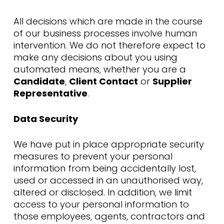
All decisions which are made in the course
of our business processes involve human
intervention. We do not therefore expect to
make any decisions about you using
automated means, whether you are a
Candidate
,
Client Contact
or
Supplier
Representative
.
Data Security
We have put in place appropriate security
measures to prevent your personal
information from being accidentally lost,
used or accessed in an unauthorised way,
altered or disclosed. In addition, we limit
access to your personal information to
those employees, agents, contractors and