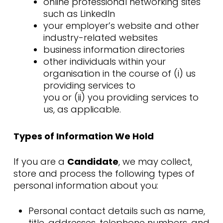
online professional networking sites
such as LinkedIn
your employer’s website and other
industry-related websites
business information directories
other individuals within your
organisation in the course of (i) us
providing services to
you or (ii) you providing services to
us, as applicable.
Types of Information We Hold
If you are a
Candidate
, we may collect,
store and process the following types of
personal information about you:
Personal contact details such as name,
title, addresses, telephone numbers, and