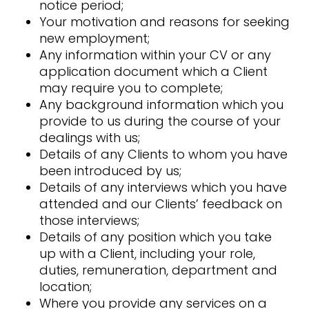
notice period;
Your motivation and reasons for seeking
new employment;
Any information within your CV or any
application document which a Client
may require you to complete;
Any background information which you
provide to us during the course of your
dealings with us;
Details of any Clients to whom you have
been introduced by us;
Details of any interviews which you have
attended and our Clients’ feedback on
those interviews;
Details of any position which you take
up with a Client, including your role,
duties, remuneration, department and
location;
Where you provide any services on a