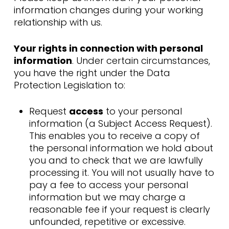
information changes during your working
relationship with us.
Your rights in connection with personal
information
. Under certain circumstances,
you have the right under the Data
Protection Legislation to:
Request
access
to your personal
information (a Subject Access Request).
This enables you to receive a copy of
the personal information we hold about
you and to check that we are lawfully
processing it. You will not usually have to
pay a fee to access your personal
information but we may charge a
reasonable fee if your request is clearly
unfounded, repetitive or excessive.