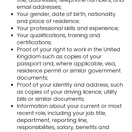
email addresses;
Your gender, date of birth, nationality
and place of residence;
Your professional skills and experience;
Your qualifications, training and
certifications;
Proof of your right to work in the United
Kingdom such as copies of your
passport and, where applicable, visa,
residence permit or similar government
documents;
Proof of your identity and address, such
as copies of your driving licence, utility
bills or similar documents;
Information about your current or most
recent role, including your job title,
department, reporting line,
responsibilities, salary, benefits and