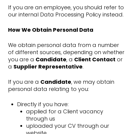
If you are an employee, you should refer to
our internal Data Processing Policy instead.
How We Obtain Personal Data
We obtain personal data from a number
of different sources, depending on whether
you are a
Candidate
, a
Client Contact
or
a
Supplier Representative
.
If you are a
Candidate
, we may obtain
personal data relating to you:
Directly if you have:
applied for a Client vacancy
through us
uploaded your CV through our
website