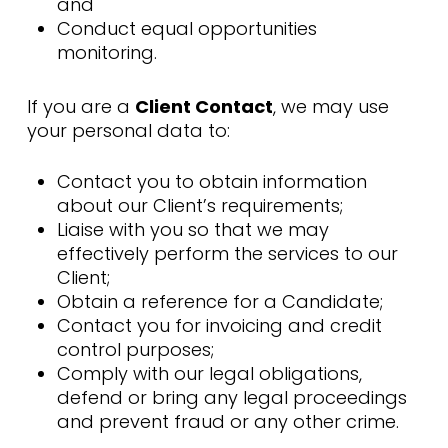
and
Conduct equal opportunities
monitoring.
If you are a
Client Contact
, we may use
your personal data to:
Contact you to obtain information
about our Client’s requirements;
Liaise with you so that we may
effectively perform the services to our
Client;
Obtain a reference for a Candidate;
Contact you for invoicing and credit
control purposes;
Comply with our legal obligations,
defend or bring any legal proceedings
and prevent fraud or any other crime.