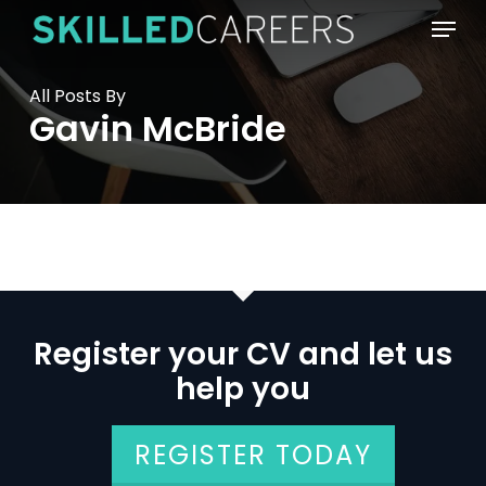
Skip
Menu
to
main
content
All Posts By
Gavin McBride
Register your CV and let us
help you
REGISTER TODAY