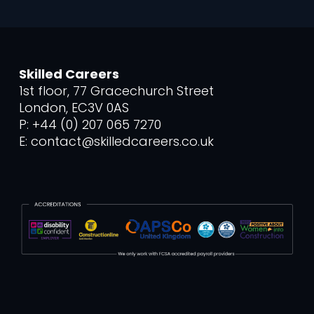
Skilled Careers
1st floor, 77 Gracechurch Street
London, EC3V 0AS
P: +44 (0) 207 065 7270
E: contact@skilledcareers.co.uk