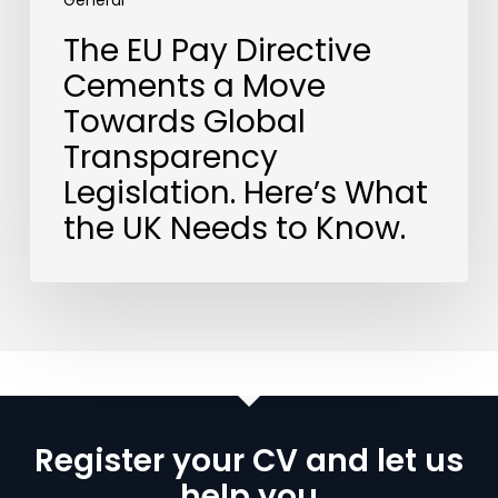
What
General
the
The EU Pay Directive
UK
Cements a Move
Needs
to
Towards Global
Know.
Transparency
Legislation. Here’s What
the UK Needs to Know.
Register your CV and let us
help you