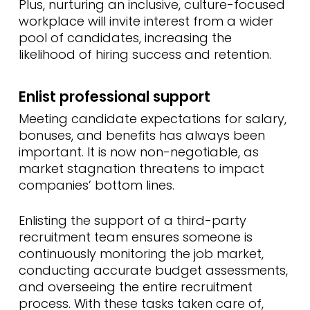
Plus, nurturing an inclusive, culture-focused
workplace will invite interest from a wider
pool of candidates, increasing the
likelihood of hiring success and retention.
Enlist professional support
Meeting candidate expectations for salary,
bonuses, and benefits has always been
important. It is now non-negotiable, as
market stagnation threatens to impact
companies’ bottom lines.
Enlisting the support of a third-party
recruitment team ensures someone is
continuously monitoring the job market,
conducting accurate budget assessments,
and overseeing the entire recruitment
process. With these tasks taken care of,