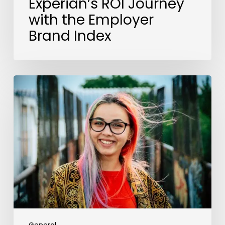
Experian’s ROI Journey
with the Employer
Brand Index
The
EU
Pay
Directive
Cements
a
Move
Towards
Global
Transparency
Legislation.
Here’s