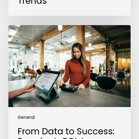
Trends
From
Data
to
Success:
Experian’s
ROI
Journey
with
the
Employer
Brand
Index
General
From Data to Success: