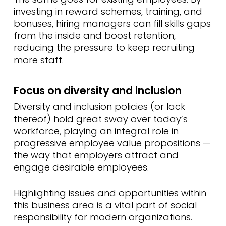
investing in reward schemes, training, and
bonuses, hiring managers can fill skills gaps
from the inside and boost retention,
reducing the pressure to keep recruiting
more staff.
Focus on diversity and inclusion
Diversity and inclusion policies (or lack
thereof) hold great sway over today’s
workforce, playing an integral role in
progressive employee value propositions —
the way that employers attract and
engage desirable employees.
Highlighting issues and opportunities within
this business area is a vital part of social
responsibility for modern organizations.