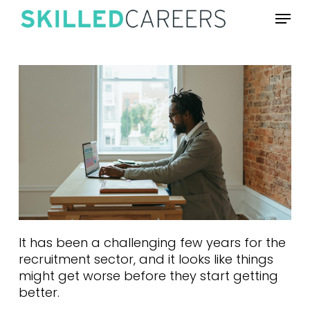
Skip
Menu
to
main
content
It has been a challenging few years for the
recruitment sector, and it looks like things
might get worse before they start getting
better.