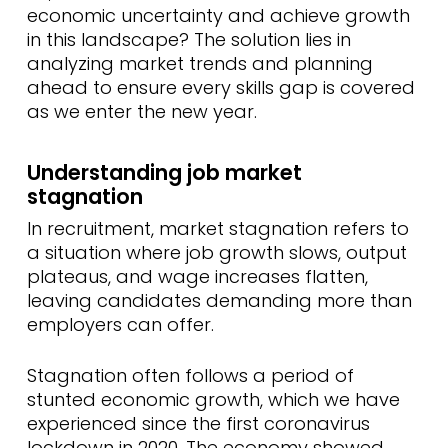
economic uncertainty and achieve growth
in this landscape? The solution lies in
analyzing market trends and planning
ahead to ensure every skills gap is covered
as we enter the new year.
Understanding job market
stagnation
In recruitment, market stagnation refers to
a situation where job growth slows, output
plateaus, and wage increases flatten,
leaving candidates demanding more than
employers can offer.
Stagnation often follows a period of
stunted economic growth, which we have
experienced since the first coronavirus
lockdown in 2020. The economy showed