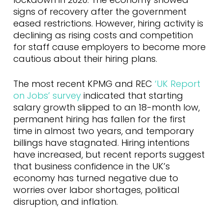
signs of recovery after the government
eased restrictions. However, hiring activity is
declining as rising costs and competition
for staff cause employers to become more
cautious about their hiring plans.
The most recent KPMG and REC
‘UK Report
on Jobs’ survey
indicated that starting
salary growth slipped to an 18-month low,
permanent hiring has fallen for the first
time in almost two years, and temporary
billings have stagnated. Hiring intentions
have increased, but recent reports suggest
that business confidence in the UK’s
economy has turned negative due to
worries over labor shortages, political
disruption, and inflation.