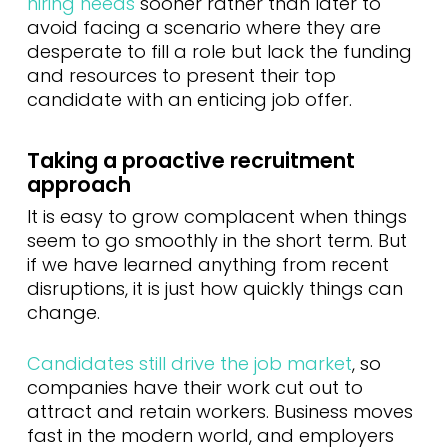
hiring needs
sooner rather than later to
avoid facing a scenario where they are
desperate to fill a role but lack the funding
and resources to present their top
candidate with an enticing job offer.
Taking a proactive recruitment
approach
It is easy to grow complacent when things
seem to go smoothly in the short term. But
if we have learned anything from recent
disruptions, it is just how quickly things can
change.
Candidates still drive the job market
, so
companies have their work cut out to
attract and retain workers. Business moves
fast in the modern world, and employers