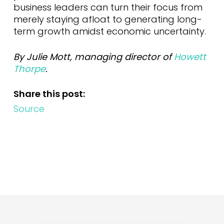
business leaders can turn their focus from
merely staying afloat to generating long-
term growth amidst economic uncertainty.
By Julie Mott, managing director of
Howett
Thorpe
.
Share this post:
Source