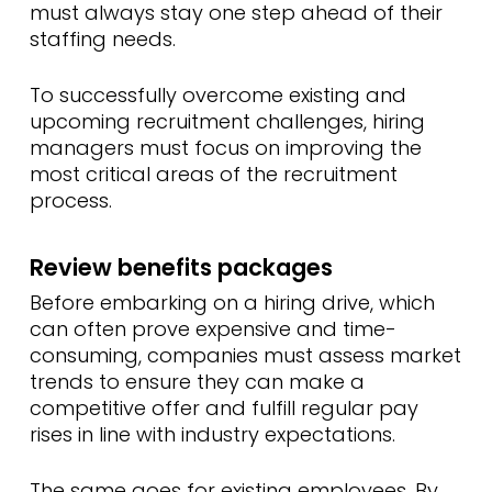
must always stay one step ahead of their
staffing needs.
To successfully overcome existing and
upcoming recruitment challenges, hiring
managers must focus on improving the
most critical areas of the recruitment
process.
Review benefits packages
Before embarking on a hiring drive, which
can often prove expensive and time-
consuming, companies must assess market
trends to ensure they can make a
competitive offer and fulfill regular pay
rises in line with industry expectations.
The same goes for existing employees. By