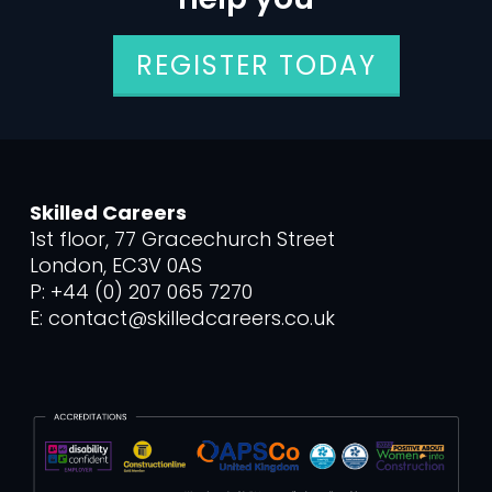
REGISTER TODAY
Skilled Careers
1st floor, 77 Gracechurch Street
London, EC3V 0AS
P: +44 (0) 207 065 7270
E: contact@skilledcareers.co.uk