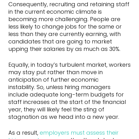
Consequently, recruiting and retaining staff
in the current economic climate is
becoming more challenging. People are
less likely to change jobs for the same or
less than they are currently earning, with
candidates that are going to market
upping their salaries by as much as 30%.
Equally, in today’s turbulent market, workers
may stay put rather than move in
anticipation of further economic
instability. So, unless hiring managers
include adequate long-term budgets for
staff increases at the start of the financial
year, they will likely feel the sting of
stagnation as we head into a new year.
As a result,
employers must assess their