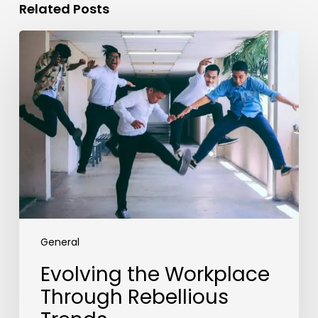
Related Posts
Evolving
the
Workplace
Through
Rebellious
Trends
General
Evolving the Workplace
Through Rebellious