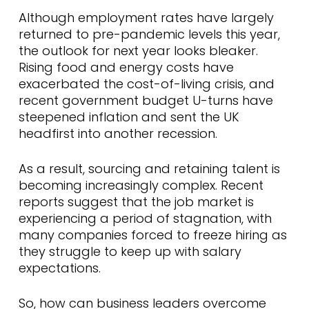
Although employment rates have largely
returned to pre-pandemic levels this year,
the outlook for next year looks bleaker.
Rising food and energy costs have
exacerbated the cost-of-living crisis, and
recent government budget U-turns have
steepened inflation and sent the UK
headfirst into another recession.
As a result, sourcing and retaining talent is
becoming increasingly complex. Recent
reports suggest that the job market is
experiencing a period of stagnation, with
many companies forced to freeze hiring as
they struggle to keep up with salary
expectations.
So, how can business leaders overcome