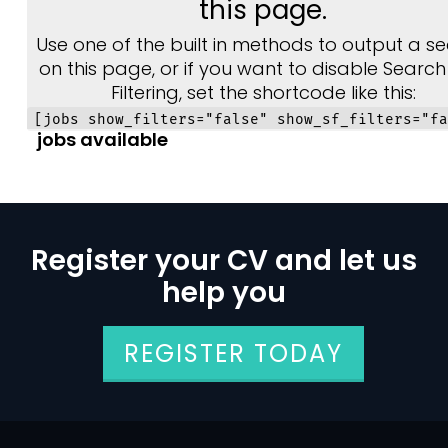
this page.
Use one of the built in methods to output a se
on this page, or if you want to disable Searc
Filtering, set the shortcode like this:
[jobs show_filters="false" show_sf_filters="fa
jobs available
Register your CV and let us
help you
REGISTER TODAY