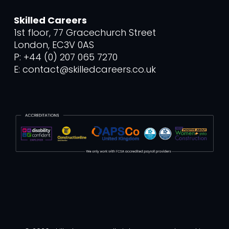
Skilled Careers
1st floor, 77 Gracechurch Street
London, EC3V 0AS
P: +44 (0) 207 065 7270
E: contact@skilledcareers.co.uk