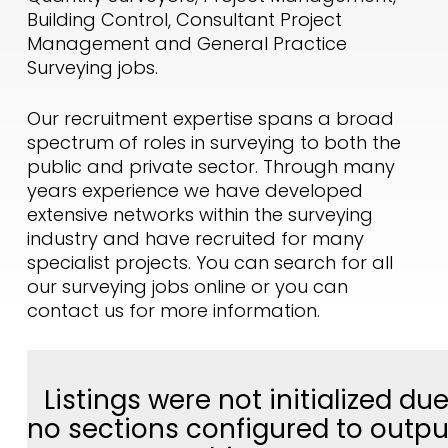
Building Control, Consultant Project
Management and General Practice
Surveying jobs.
Our recruitment expertise spans a broad
spectrum of roles in surveying to both the
public and private sector. Through many
years experience we have developed
extensive networks within the surveying
industry and have recruited for many
specialist projects. You can search for all
our surveying jobs online or you can
contact us for more information.
Listings were not initialized due
no sections configured to outpu