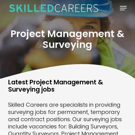
Skip
Menu
to
main
content
Project Management &
Surveying
Latest Project Management &
Surveying jobs
Skilled Careers are specialists in providing
surveying jobs for permanent, temporary
and contract positions. Our surveying jobs
include vacancies for: Building Surveyors,
Quantity Surveyors, Project Management,