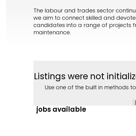
The labour and trades sector continues
we aim to connect skilled and devoted
candidates into a range of projects fr
maintenance.
Listings were not initia
Use one of the built in methods to
jobs available