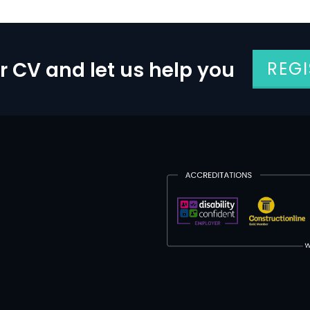
r CV and let us help you
REG