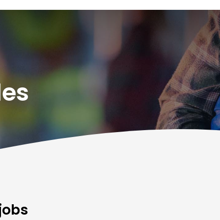
des
jobs