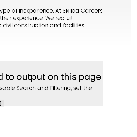
ype of inexperience. At Skilled Careers
heir experience. We recruit
ivil construction and facilities
d to output on this page.
sable Search and Filtering, set the
]