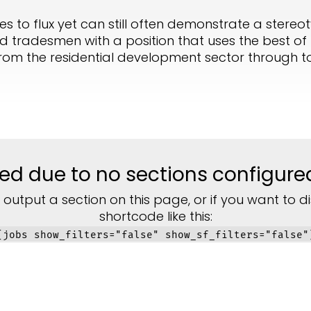
 to flux yet can still often demonstrate a stereot
 tradesmen with a position that uses the best of t
om the residential development sector through to c
lized due to no sections configure
 output a section on this page, or if you want to di
shortcode like this:
[jobs show_filters="false" show_sf_filters="false"