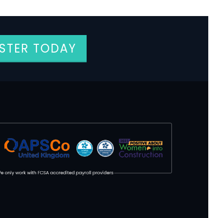
ISTER TODAY