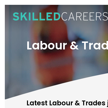
Skip
to
main
content
Labour & Tra
Latest Labour & Trades 