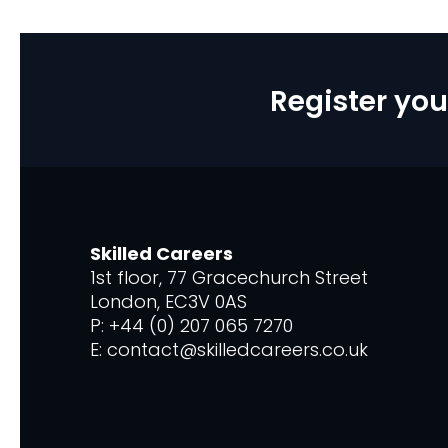
Register you
Skilled Careers
1st floor, 77 Gracechurch Street
London, EC3V 0AS
P: +44 (0) 207 065 7270
E: contact@skilledcareers.co.uk