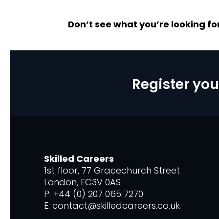
Don’t see what you’re looking fo
Register you
Skilled Careers
1st floor, 77 Gracechurch Street
London, EC3V 0AS
P: +44 (0) 207 065 7270
E: contact@skilledcareers.co.uk