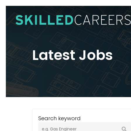
Skip
to
main
content
Latest Jobs
Search keyword