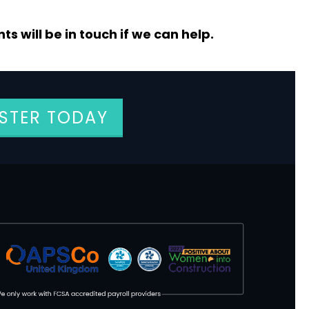
s will be in touch if we can help.
ISTER TODAY