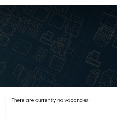
There are currently no vacancies.