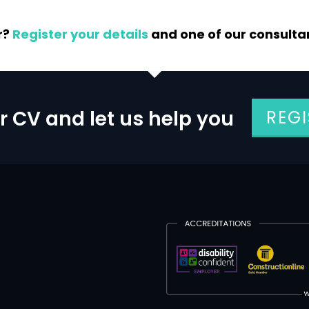
r?
Register your details
and one of our consultant
r CV and let us help you
REG