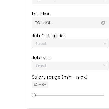
Location
Job Categories
Job type
Salary range (min - max)
£
0
—
£
0