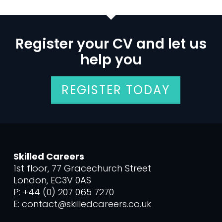
Register your CV and let us
help you
REGISTER TODAY
Skilled Careers
1st floor, 77 Gracechurch Street
London, EC3V 0AS
P: +44 (0) 207 065 7270
E: contact@skilledcareers.co.uk