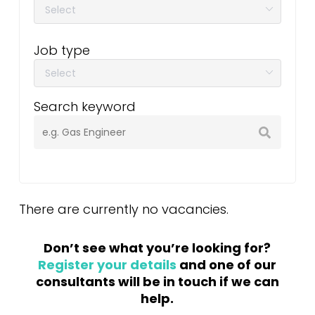
Job type
Search keyword
There are currently no vacancies.
Don’t see what you’re looking for?
Register your details
and one of our
consultants will be in touch if we can
help.