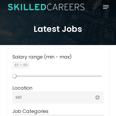
Skip
Menu
to
main
content
Latest Jobs
Salary range (min - max)
£
0
—
£
0
Location
Job Categories