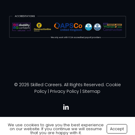
© 2026 Skilled Careers. All Rights Reserved.
Cookie
Policy
|
Privacy Policy
|
Sitemap
linkedin
We use cookies to give you the best experience
on our website. If you continue we will assume
Accept
Made with
by
Recsites
that you are happy with it.